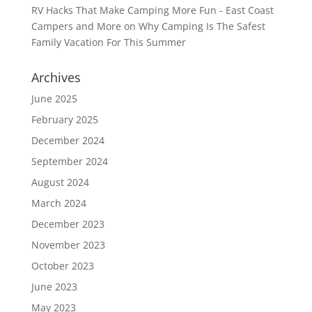
RV Hacks That Make Camping More Fun - East Coast
Campers and More
on
Why Camping Is The Safest
Family Vacation For This Summer
Archives
June 2025
February 2025
December 2024
September 2024
August 2024
March 2024
December 2023
November 2023
October 2023
June 2023
May 2023