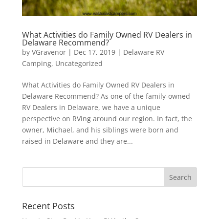
What Activities do Family Owned RV Dealers in
Delaware Recommend?
by
VGravenor
|
Dec 17, 2019
|
Delaware RV
Camping
,
Uncategorized
What Activities do Family Owned RV Dealers in
Delaware Recommend? As one of the family-owned
RV Dealers in Delaware, we have a unique
perspective on RVing around our region. In fact, the
owner, Michael, and his siblings were born and
raised in Delaware and they are...
Recent Posts