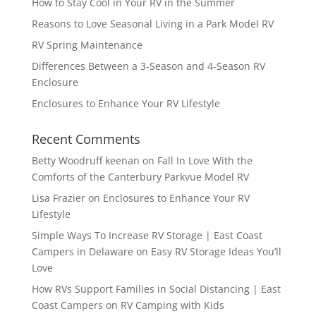
How to Stay Cool in Your RV in the Summer
Reasons to Love Seasonal Living in a Park Model RV
RV Spring Maintenance
Differences Between a 3-Season and 4-Season RV
Enclosure
Enclosures to Enhance Your RV Lifestyle
Recent Comments
Betty Woodruff keenan
on
Fall In Love With the
Comforts of the Canterbury Parkvue Model RV
Lisa Frazier
on
Enclosures to Enhance Your RV
Lifestyle
Simple Ways To Increase RV Storage | East Coast
Campers in Delaware
on
Easy RV Storage Ideas You’ll
Love
How RVs Support Families in Social Distancing | East
Coast Campers
on
RV Camping with Kids