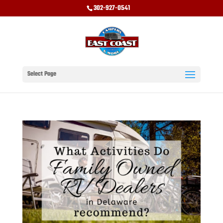
302-927-0541
Select Page