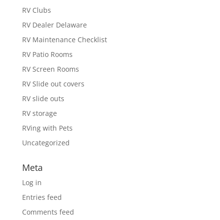
RV Clubs
RV Dealer Delaware
RV Maintenance Checklist
RV Patio Rooms
RV Screen Rooms
RV Slide out covers
RV slide outs
RV storage
RVing with Pets
Uncategorized
Meta
Log in
Entries feed
Comments feed