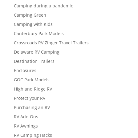
Camping during a pandemic
Camping Green
Camping with Kids
Canterbury Park Models
Crossroads RV Zinger Travel Trailers
Delaware RV Camping
Destination Trailers
Enclosures
GOC Park Models
Highland Ridge RV
Protect your RV
Purchasing an RV
RV Add Ons
RV Awnings
RV Camping Hacks