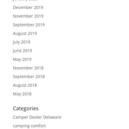
December 2019
November 2019
September 2019
August 2019
July 2019
June 2019
May 2019
November 2018
September 2018
August 2018
May 2018
Categories
Camper Dealer Delaware
camping comfort