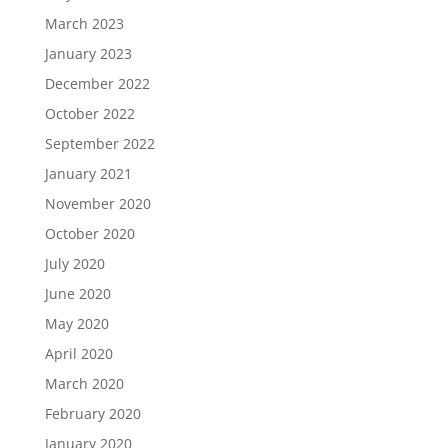
March 2023
January 2023
December 2022
October 2022
September 2022
January 2021
November 2020
October 2020
July 2020
June 2020
May 2020
April 2020
March 2020
February 2020
January 2020