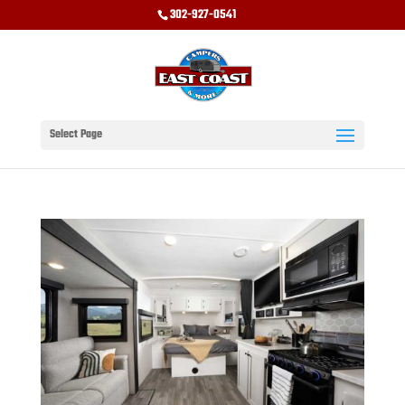
302-927-0541
Select Page