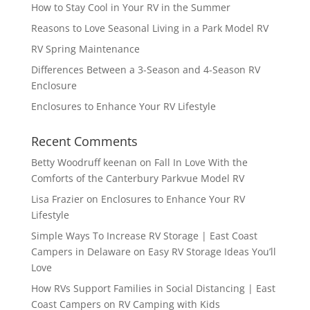
How to Stay Cool in Your RV in the Summer
Reasons to Love Seasonal Living in a Park Model RV
RV Spring Maintenance
Differences Between a 3-Season and 4-Season RV
Enclosure
Enclosures to Enhance Your RV Lifestyle
Recent Comments
Betty Woodruff keenan
on
Fall In Love With the
Comforts of the Canterbury Parkvue Model RV
Lisa Frazier
on
Enclosures to Enhance Your RV
Lifestyle
Simple Ways To Increase RV Storage | East Coast
Campers in Delaware
on
Easy RV Storage Ideas You’ll
Love
How RVs Support Families in Social Distancing | East
Coast Campers
on
RV Camping with Kids