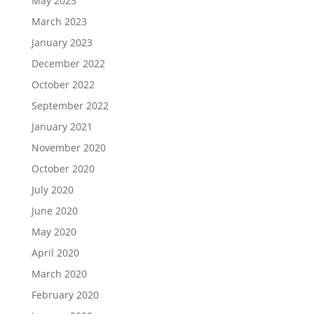
May 2023
March 2023
January 2023
December 2022
October 2022
September 2022
January 2021
November 2020
October 2020
July 2020
June 2020
May 2020
April 2020
March 2020
February 2020