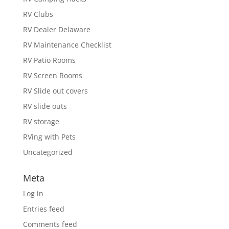
RV Clubs
RV Dealer Delaware
RV Maintenance Checklist
RV Patio Rooms
RV Screen Rooms
RV Slide out covers
RV slide outs
RV storage
RVing with Pets
Uncategorized
Meta
Log in
Entries feed
Comments feed