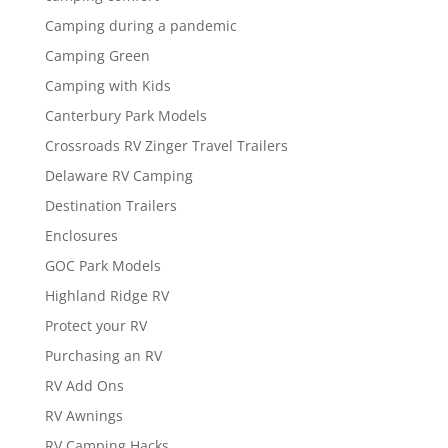
Camping during a pandemic
Camping Green
Camping with Kids
Canterbury Park Models
Crossroads RV Zinger Travel Trailers
Delaware RV Camping
Destination Trailers
Enclosures
GOC Park Models
Highland Ridge RV
Protect your RV
Purchasing an RV
RV Add Ons
RV Awnings
RV Camping Hacks