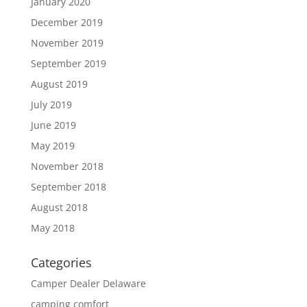
January 2020
December 2019
November 2019
September 2019
August 2019
July 2019
June 2019
May 2019
November 2018
September 2018
August 2018
May 2018
Categories
Camper Dealer Delaware
camping comfort