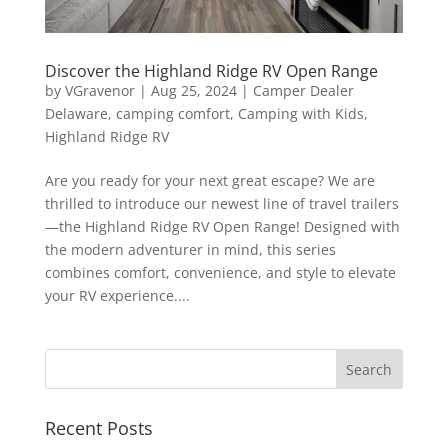
Discover the Highland Ridge RV Open Range
by
VGravenor
|
Aug 25, 2024
|
Camper Dealer
Delaware
,
camping comfort
,
Camping with Kids
,
Highland Ridge RV
Are you ready for your next great escape? We are
thrilled to introduce our newest line of travel trailers
—the Highland Ridge RV Open Range! Designed with
the modern adventurer in mind, this series
combines comfort, convenience, and style to elevate
your RV experience....
Recent Posts