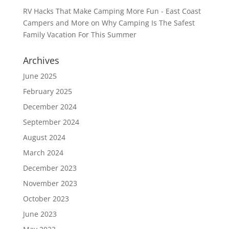
RV Hacks That Make Camping More Fun - East Coast
Campers and More
on
Why Camping Is The Safest
Family Vacation For This Summer
Archives
June 2025
February 2025
December 2024
September 2024
August 2024
March 2024
December 2023
November 2023
October 2023
June 2023