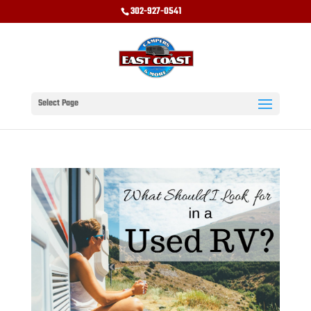
302-927-0541
Select Page