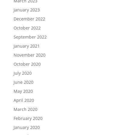
March 2023
January 2023
December 2022
October 2022
September 2022
January 2021
November 2020
October 2020
July 2020
June 2020
May 2020
April 2020
March 2020
February 2020
January 2020