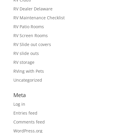
RV Dealer Delaware
RV Maintenance Checklist
RV Patio Rooms
RV Screen Rooms
RV Slide out covers
RV slide outs
RV storage
RVing with Pets
Uncategorized
Meta
Log in
Entries feed
Comments feed
WordPress.org