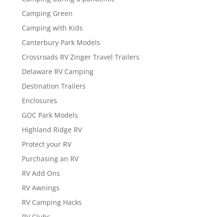
Camping Green
Camping with Kids
Canterbury Park Models
Crossroads RV Zinger Travel Trailers
Delaware RV Camping
Destination Trailers
Enclosures
GOC Park Models
Highland Ridge RV
Protect your RV
Purchasing an RV
RV Add Ons
RV Awnings
RV Camping Hacks
RV Clubs