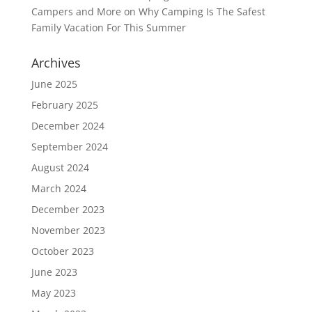
Campers and More
on
Why Camping Is The Safest
Family Vacation For This Summer
Archives
June 2025
February 2025
December 2024
September 2024
August 2024
March 2024
December 2023
November 2023
October 2023
June 2023
May 2023