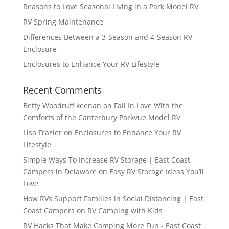
Reasons to Love Seasonal Living in a Park Model RV
RV Spring Maintenance
Differences Between a 3-Season and 4-Season RV
Enclosure
Enclosures to Enhance Your RV Lifestyle
Recent Comments
Betty Woodruff keenan
on
Fall In Love With the
Comforts of the Canterbury Parkvue Model RV
Lisa Frazier
on
Enclosures to Enhance Your RV
Lifestyle
Simple Ways To Increase RV Storage | East Coast
Campers in Delaware
on
Easy RV Storage Ideas You’ll
Love
How RVs Support Families in Social Distancing | East
Coast Campers
on
RV Camping with Kids
RV Hacks That Make Camping More Fun - East Coast