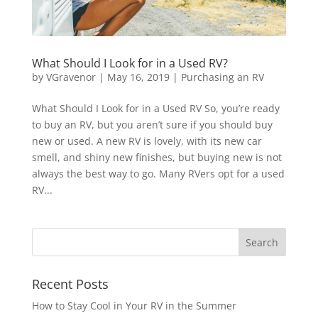
What Should I Look for in a Used RV?
by
VGravenor
|
May 16, 2019
|
Purchasing an RV
What Should I Look for in a Used RV So, you’re ready
to buy an RV, but you aren’t sure if you should buy
new or used. A new RV is lovely, with its new car
smell, and shiny new finishes, but buying new is not
always the best way to go. Many RVers opt for a used
RV...
Recent Posts
How to Stay Cool in Your RV in the Summer