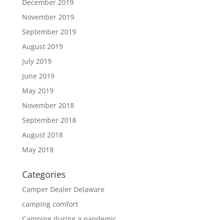
December 2019
November 2019
September 2019
August 2019
July 2019
June 2019
May 2019
November 2018
September 2018
August 2018
May 2018
Categories
Camper Dealer Delaware
camping comfort
Camping during a pandemic