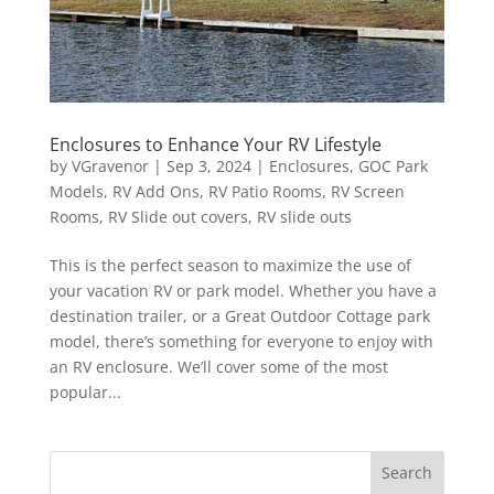
Enclosures to Enhance Your RV Lifestyle
by
VGravenor
|
Sep 3, 2024
|
Enclosures
,
GOC Park
Models
,
RV Add Ons
,
RV Patio Rooms
,
RV Screen
Rooms
,
RV Slide out covers
,
RV slide outs
This is the perfect season to maximize the use of
your vacation RV or park model. Whether you have a
destination trailer, or a Great Outdoor Cottage park
model, there’s something for everyone to enjoy with
an RV enclosure. We’ll cover some of the most
popular...