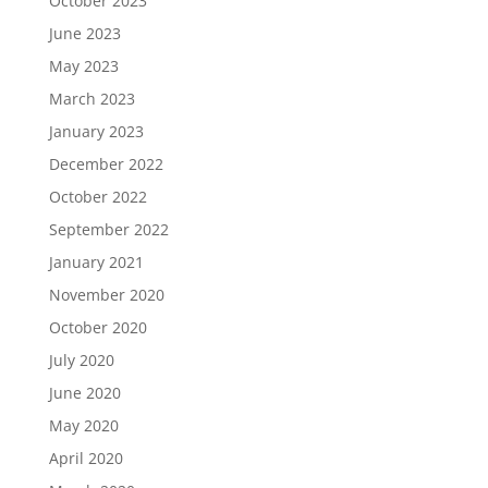
October 2023
June 2023
May 2023
March 2023
January 2023
December 2022
October 2022
September 2022
January 2021
November 2020
October 2020
July 2020
June 2020
May 2020
April 2020