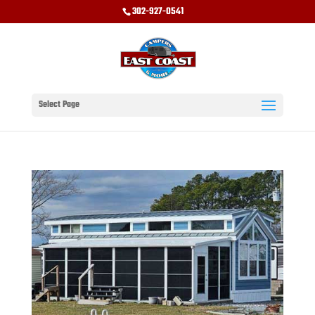
302-927-0541
Select Page