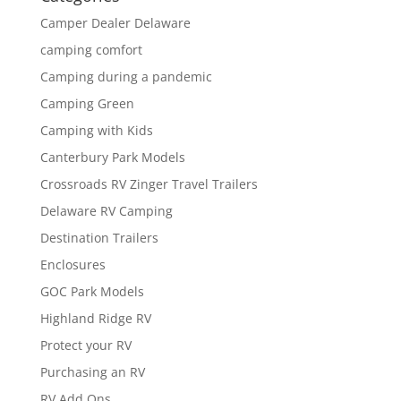
Camper Dealer Delaware
camping comfort
Camping during a pandemic
Camping Green
Camping with Kids
Canterbury Park Models
Crossroads RV Zinger Travel Trailers
Delaware RV Camping
Destination Trailers
Enclosures
GOC Park Models
Highland Ridge RV
Protect your RV
Purchasing an RV
RV Add Ons