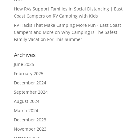
How RVs Support Families in Social Distancing | East
Coast Campers
on
RV Camping with Kids
RV Hacks That Make Camping More Fun - East Coast
Campers and More
on
Why Camping Is The Safest
Family Vacation For This Summer
Archives
June 2025
February 2025
December 2024
September 2024
August 2024
March 2024
December 2023
November 2023