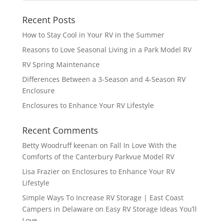
Recent Posts
How to Stay Cool in Your RV in the Summer
Reasons to Love Seasonal Living in a Park Model RV
RV Spring Maintenance
Differences Between a 3-Season and 4-Season RV
Enclosure
Enclosures to Enhance Your RV Lifestyle
Recent Comments
Betty Woodruff keenan
on
Fall In Love With the
Comforts of the Canterbury Parkvue Model RV
Lisa Frazier
on
Enclosures to Enhance Your RV
Lifestyle
Simple Ways To Increase RV Storage | East Coast
Campers in Delaware
on
Easy RV Storage Ideas You’ll
Love