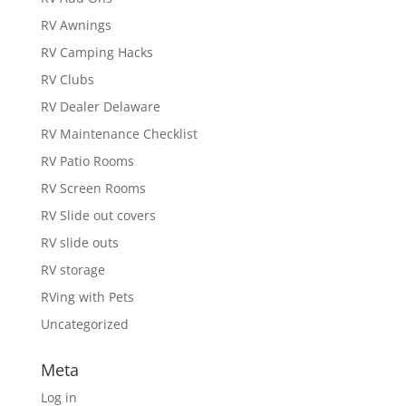
RV Awnings
RV Camping Hacks
RV Clubs
RV Dealer Delaware
RV Maintenance Checklist
RV Patio Rooms
RV Screen Rooms
RV Slide out covers
RV slide outs
RV storage
RVing with Pets
Uncategorized
Meta
Log in