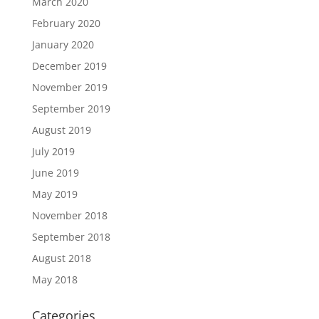
March 2020
February 2020
January 2020
December 2019
November 2019
September 2019
August 2019
July 2019
June 2019
May 2019
November 2018
September 2018
August 2018
May 2018
Categories