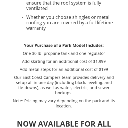
ensure that the roof system is fully
ventilated
Whether you choose shingles or metal
roofing you are covered by a full lifetime
warranty
Your Purchase of a Park Model Includes:
One 30 lb. propane tank and one regulator
Add skirting for an additional cost of $1,999
Add metal steps for an additional cost of $199
Our East Coast Campers team provides delivery and
setup all in one day (including block, leveling, and
tie-downs), as well as water, electric, and sewer
hookups.
Note: Pricing may vary depending on the park and its
location.
NOW AVAILABLE FOR ALL