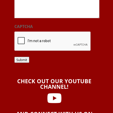
CAPTCHA
Submit
CHECK OUT OUR YOUTUBE
CHANNEL!
