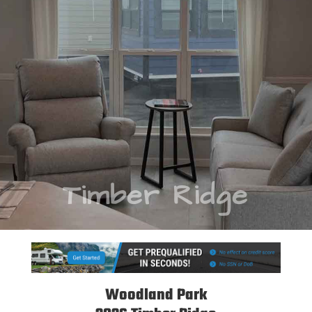
Timber Ridge
Woodland Park