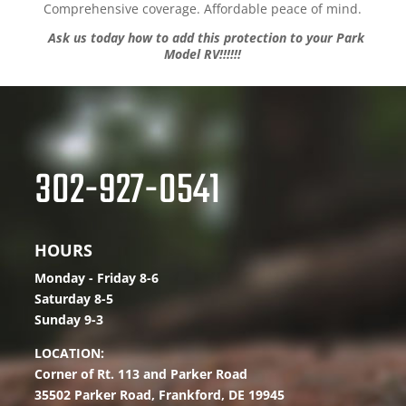
Comprehensive coverage. Affordable peace of mind.
Ask us today how to add this protection to your Park
Model RV!!!!!!
302-927-0541
HOURS
Monday - Friday 8-6
Saturday 8-5
Sunday 9-3
LOCATION:
Corner of Rt. 113 and Parker Road
35502 Parker Road,
Frankford, DE 19945