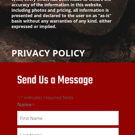
accuracy of the information in this website,
including photos and pricing, all information is
presented and declared to the user on as “as-is”
basis without any warranties of any kind, either
expressed or implied.
PRIVACY POLICY
Send Us a Message
"
" indicates required fields
*
Name
*
First