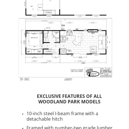
EXCLUSIVE FEATURES OF ALL
WOODLAND PARK MODELS
10-inch steel I-beam frame with a
detachable hitch
Framed with number-two grade lumber