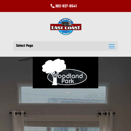
302-927-0541
Select Page