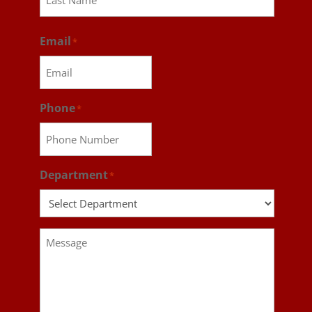
Last
Email
*
Phone
*
Department
*
Message
*