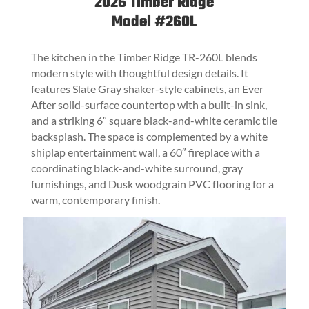
2026
Timber Ridge
Model #260L
The kitchen in the Timber Ridge TR-260L blends
modern style with thoughtful design details. It
features Slate Gray shaker-style cabinets, an Ever
After solid-surface countertop with a built-in sink,
and a striking 6″ square black-and-white ceramic tile
backsplash. The space is complemented by a white
shiplap entertainment wall, a 60″ fireplace with a
coordinating black-and-white surround, gray
furnishings, and Dusk woodgrain PVC flooring for a
warm, contemporary finish.