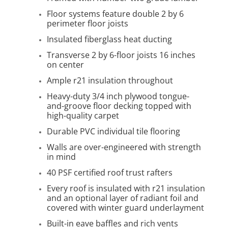
Floor systems feature double 2 by 6
perimeter floor joists
Insulated fiberglass heat ducting
Transverse 2 by 6-floor joists 16 inches
on center
Ample r21 insulation throughout
Heavy-duty 3/4 inch plywood tongue-
and-groove floor decking topped with
high-quality carpet
Durable PVC individual tile flooring
Walls are over-engineered with strength
in mind
40 PSF certified roof trust rafters
Every roof is insulated with r21 insulation
and an optional layer of radiant foil and
covered with winter guard underlayment
Built-in eave baffles and rich vents