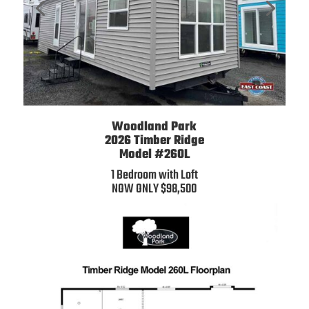
Woodland Park
2026
Timber Ridge
Model #260L
1 Bedroom with Loft
NOW ONLY $98,500