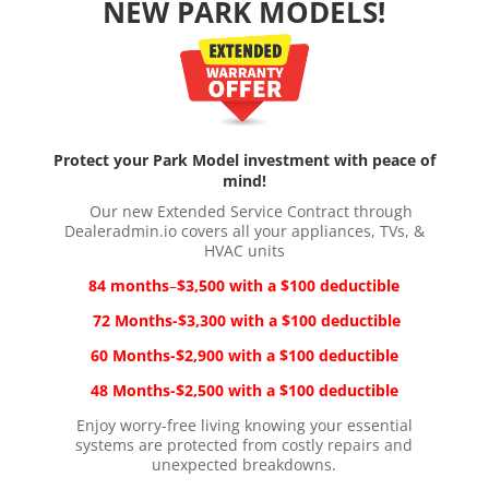
NEW PARK MODELS!
Protect your Park Model investment with peace of
mind!
Our new Extended Service Contract through
Dealeradmin.io covers all your appliances, TVs, &
HVAC units
84 months
–
$3,500
with a
$100 deductible
72 Months-$3,300
with a
$100 deductible
60 Months-$2,900
with a
$100 deductible
48 Months-$2,500
with a
$100 deductible
Enjoy worry-free living knowing your essential
systems are protected from costly repairs and
unexpected breakdowns.