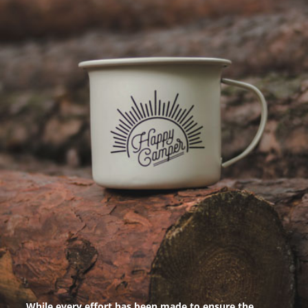
While every effort has been made to ensure the