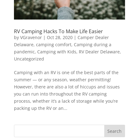
RV Camping Hacks To Make Life Easier
by
VGravenor
|
Oct 28, 2020
|
Camper Dealer
Delaware
,
camping comfort
,
Camping during a
pandemic
,
Camping with Kids
,
RV Dealer Delaware
,
Uncategorized
Camping with an RV is one of the best parts of the
summer — or any season, weather permitting!
However, there are also a lot of hiccups and issues
you can run into throughout the RV camping
process, whether it’s a lack of storage while you’re
packing up the RV or an...