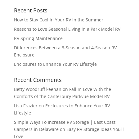
Recent Posts
How to Stay Cool in Your RV in the Summer
Reasons to Love Seasonal Living in a Park Model RV
RV Spring Maintenance
Differences Between a 3-Season and 4-Season RV
Enclosure
Enclosures to Enhance Your RV Lifestyle
Recent Comments
Betty Woodruff keenan
on
Fall In Love With the
Comforts of the Canterbury Parkvue Model RV
Lisa Frazier
on
Enclosures to Enhance Your RV
Lifestyle
Simple Ways To Increase RV Storage | East Coast
Campers in Delaware
on
Easy RV Storage Ideas You’ll
Love