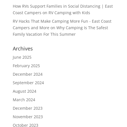
How RVs Support Families in Social Distancing | East
Coast Campers
on
RV Camping with Kids
RV Hacks That Make Camping More Fun - East Coast
Campers and More
on
Why Camping Is The Safest
Family Vacation For This Summer
Archives
June 2025
February 2025
December 2024
September 2024
August 2024
March 2024
December 2023
November 2023
October 2023