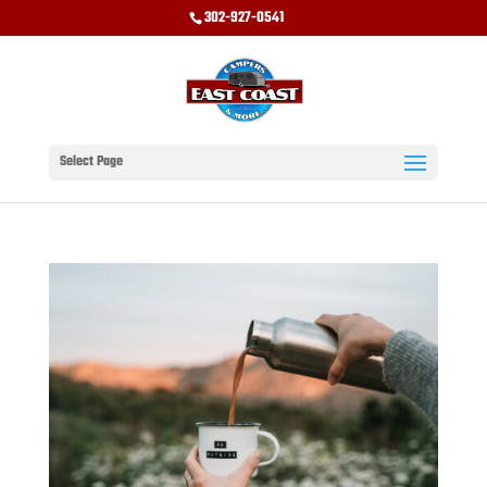
302-927-0541
Select Page