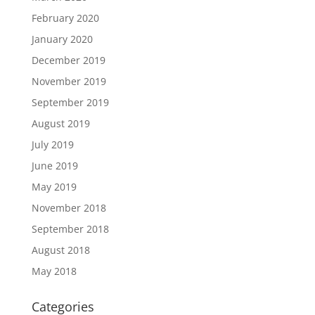
February 2020
January 2020
December 2019
November 2019
September 2019
August 2019
July 2019
June 2019
May 2019
November 2018
September 2018
August 2018
May 2018
Categories