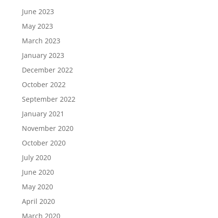
June 2023
May 2023
March 2023
January 2023
December 2022
October 2022
September 2022
January 2021
November 2020
October 2020
July 2020
June 2020
May 2020
April 2020
March 2020