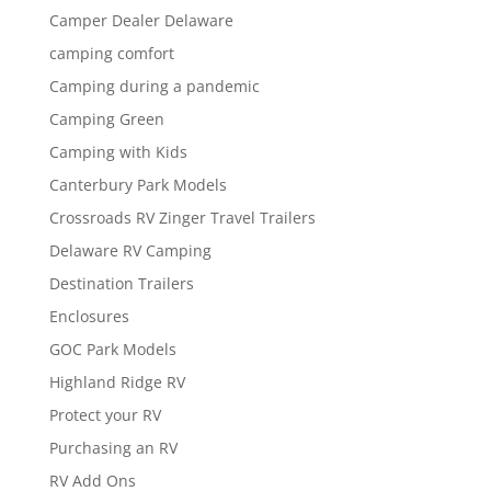
Camper Dealer Delaware
camping comfort
Camping during a pandemic
Camping Green
Camping with Kids
Canterbury Park Models
Crossroads RV Zinger Travel Trailers
Delaware RV Camping
Destination Trailers
Enclosures
GOC Park Models
Highland Ridge RV
Protect your RV
Purchasing an RV
RV Add Ons