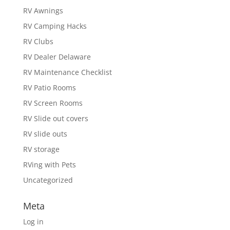
RV Awnings
RV Camping Hacks
RV Clubs
RV Dealer Delaware
RV Maintenance Checklist
RV Patio Rooms
RV Screen Rooms
RV Slide out covers
RV slide outs
RV storage
RVing with Pets
Uncategorized
Meta
Log in