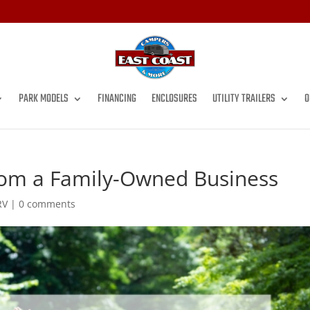
PARK MODELS
FINANCING
ENCLOSURES
UTILITY TRAILERS
O
from a Family-Owned Business
RV
|
0 comments