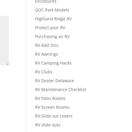
Enclosures
GOC Park Models
Highland Ridge RV
Protect your RV
Purchasing an RV
RV Add Ons
RV Awnings
RV Camping Hacks
RV Clubs
RV Dealer Delaware
RV Maintenance Checklist
RV Patio Rooms
RV Screen Rooms
RV Slide out covers
RV slide outs