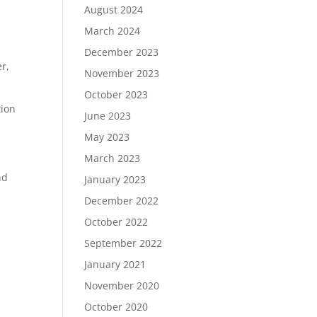
August 2024
March 2024
December 2023
r,
November 2023
October 2023
tion
June 2023
May 2023
March 2023
nd
January 2023
December 2022
October 2022
September 2022
January 2021
November 2020
October 2020