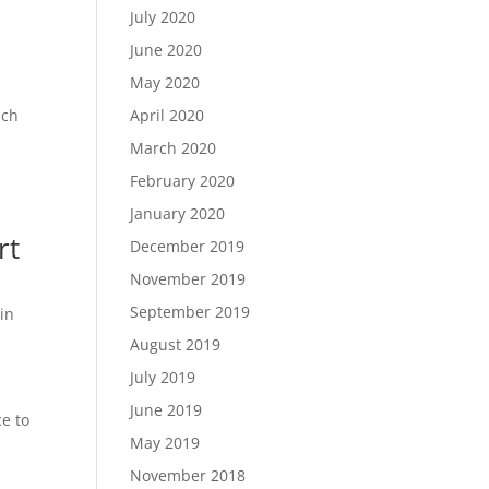
July 2020
June 2020
May 2020
ach
April 2020
March 2020
February 2020
January 2020
rt
December 2019
November 2019
September 2019
in
August 2019
July 2019
June 2019
ce to
May 2019
November 2018