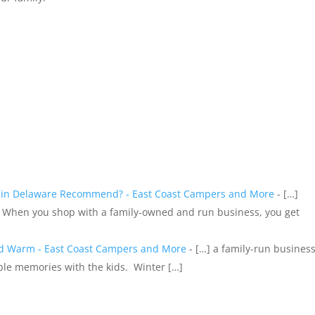
s in Delaware Recommend? - East Coast Campers and More
- […]
 When you shop with a family-owned and run business, you get
nd Warm - East Coast Campers and More
- […] a family-run busines
ble memories with the kids. Winter […]