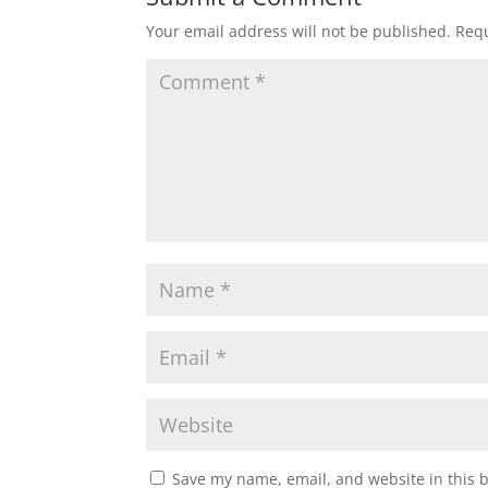
Your email address will not be published.
Requ
Save my name, email, and website in this 