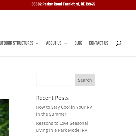
35502 Parker Road Frankford, DE 19945
UTDOOR STRUCTURES
ABOUT US
BLOG
CONTACT US
Recent Posts
How to Stay Cool in Your RV
in the Summer
Reasons to Love Seasonal
Living in a Park Model RV