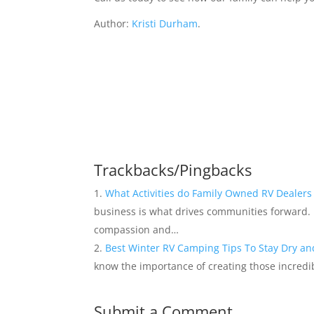
Author:
Kristi Durham
.
Trackbacks/Pingbacks
What Activities do Family Owned RV Dealer
business is what drives communities forward.
compassion and…
Best Winter RV Camping Tips To Stay Dry a
know the importance of creating those incredi
Submit a Comment