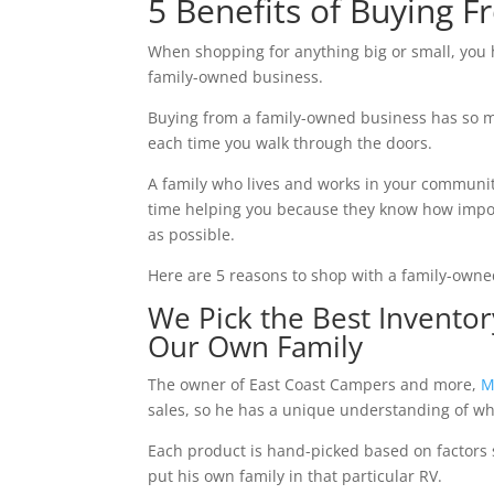
5 Benefits of Buying 
When shopping for anything big or small, you h
family-owned business.
Buying from a family-owned business has so ma
each time you walk through the doors.
A family who lives and works in your communit
time helping you because they know how impor
as possible.
Here are 5 reasons to shop with a family-owne
We Pick the Best Invento
Our Own Family
The owner of East Coast Campers and more,
M
sales, so he has a unique understanding of w
Each product is hand-picked based on factors s
put his own family in that particular RV.