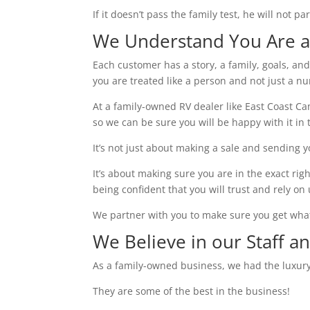
If it doesn’t pass the family test, he will not 
We Understand You Are a 
Each customer has a story, a family, goals, an
you are treated like a person and not just a n
At a family-owned RV dealer like East Coast 
so we can be sure you will be happy with it in 
It’s not just about making a sale and sending 
It’s about making sure you are in the exact rig
being confident that you will trust and rely on 
We partner with you to make sure you get wha
We Believe in our Staff a
As a family-owned business, we had the luxury
They are some of the best in the business!