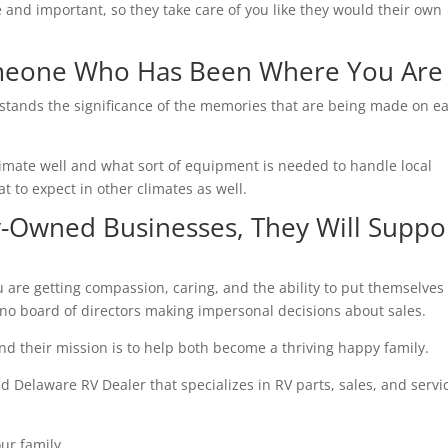
and important, so they take care of you like they would their own
omeone Who Has Been Where You Are
tands the significance of the memories that are being made on e
imate well and what sort of equipment is needed to handle local
t to expect in other climates as well.
-Owned Businesses, They Will Suppo
are getting compassion, caring, and the ability to put themselves 
no board of directors making impersonal decisions about sales.
And their mission is to help both become a thriving happy family.
Delaware RV Dealer that specializes in RV parts, sales, and servi
ur family.