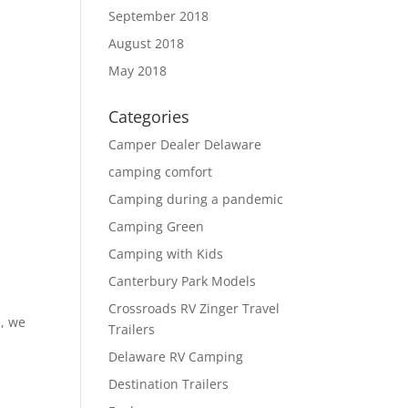
September 2018
August 2018
May 2018
Categories
Camper Dealer Delaware
camping comfort
Camping during a pandemic
Camping Green
Camping with Kids
Canterbury Park Models
Crossroads RV Zinger Travel
s, we
Trailers
Delaware RV Camping
Destination Trailers