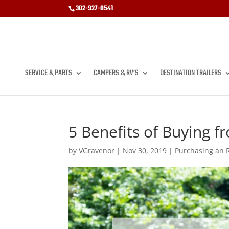
302-927-0541
SERVICE & PARTS
CAMPERS & RV’S
DESTINATION TRAILERS
5 Benefits of Buying 
by
VGravenor
|
Nov 30, 2019
|
Purchasing an 