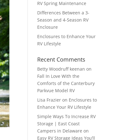
RV Spring Maintenance
Differences Between a 3-
Season and 4-Season RV
Enclosure
Enclosures to Enhance Your
RV Lifestyle
Recent Comments
Betty Woodruff keenan
on
Fall In Love With the
Comforts of the Canterbury
Parkvue Model RV
Lisa Frazier
on
Enclosures to
Enhance Your RV Lifestyle
Simple Ways To Increase RV
Storage | East Coast
Campers in Delaware
on
Easy RV Storage Ideas You’ll