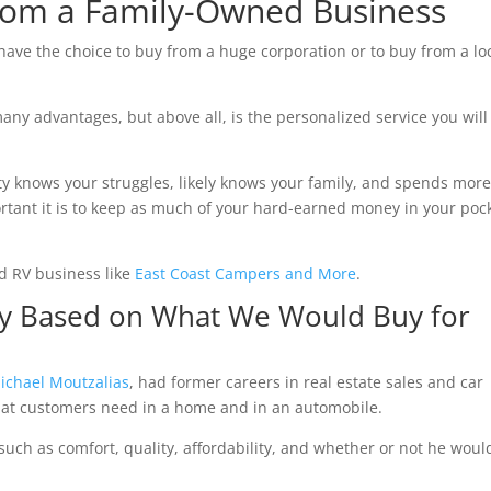
From a Family-Owned Business
ave the choice to buy from a huge corporation or to buy from a loc
ny advantages, but above all, is the personalized service you will
y knows your struggles, likely knows your family, and spends mor
tant it is to keep as much of your hard-earned money in your poc
d RV business like
East Coast Campers and More
.
ry Based on What We Would Buy for
ichael Moutzalias
, had former careers in real estate sales and car
hat customers need in a home and in an automobile.
uch as comfort, quality, affordability, and whether or not he woul