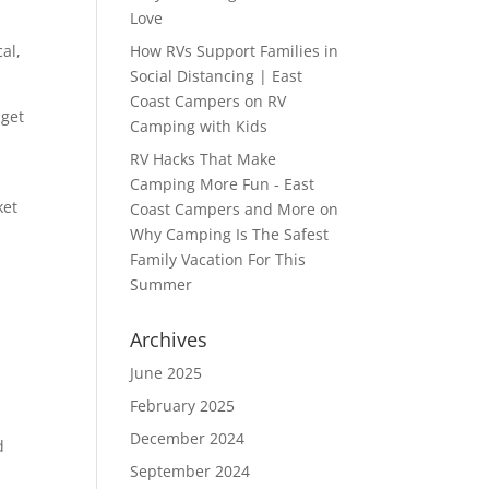
Love
al,
How RVs Support Families in
Social Distancing | East
Coast Campers
on
RV
 get
Camping with Kids
RV Hacks That Make
e
Camping More Fun - East
ket
Coast Campers and More
on
Why Camping Is The Safest
Family Vacation For This
Summer
Archives
June 2025
February 2025
December 2024
d
September 2024