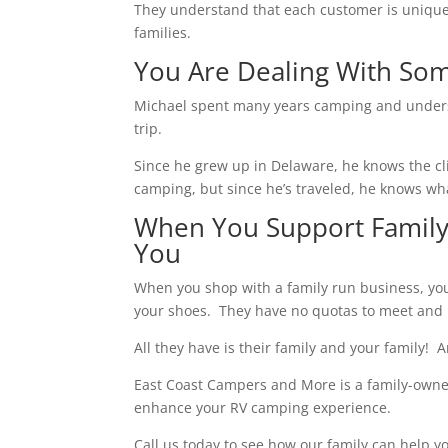
They understand that each customer is unique 
families.
You Are Dealing With S
Michael spent many years camping and unders
trip.
Since he grew up in Delaware, he knows the cl
camping, but since he’s traveled, he knows wha
When You Support Family
You
When you shop with a family run business, you 
your shoes. They have no quotas to meet and 
All they have is their family and your family! 
East Coast Campers and More is a family-owned 
enhance your RV camping experience.
Call us today to see how our family can help yo