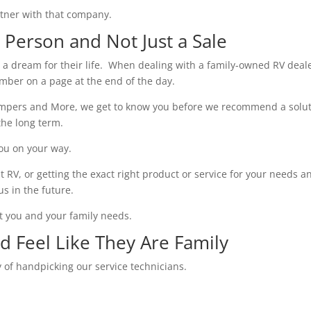
partner with that company.
Person and Not Just a Sale
d a dream for their life. When dealing with a family-owned RV deale
umber on a page at the end of the day.
Campers and More, we get to know you before we recommend a solu
the long term.
you on your way.
ht RV, or getting the exact right product or service for your needs a
us in the future.
t you and your family needs.
nd Feel Like They Are Family
 of handpicking our service technicians.