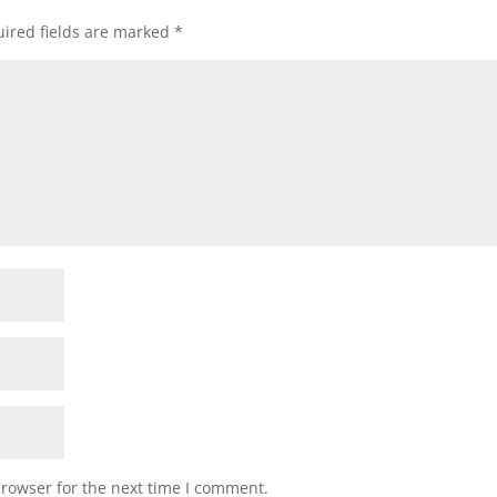
ired fields are marked
*
browser for the next time I comment.