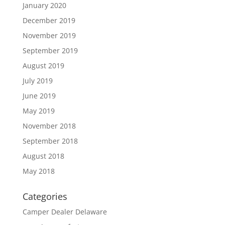
January 2020
December 2019
November 2019
September 2019
August 2019
July 2019
June 2019
May 2019
November 2018
September 2018
August 2018
May 2018
Categories
Camper Dealer Delaware