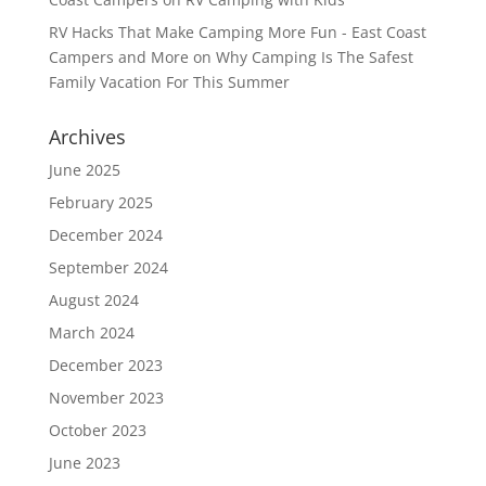
RV Hacks That Make Camping More Fun - East Coast
Campers and More
on
Why Camping Is The Safest
Family Vacation For This Summer
Archives
June 2025
February 2025
December 2024
September 2024
August 2024
March 2024
December 2023
November 2023
October 2023
June 2023