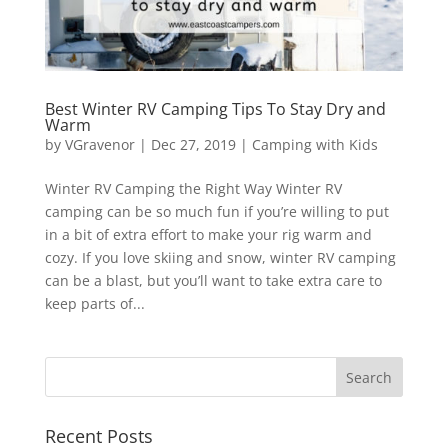
Best Winter RV Camping Tips To Stay Dry and
Warm
by
VGravenor
|
Dec 27, 2019
|
Camping with Kids
Winter RV Camping the Right Way Winter RV
camping can be so much fun if you’re willing to put
in a bit of extra effort to make your rig warm and
cozy. If you love skiing and snow, winter RV camping
can be a blast, but you’ll want to take extra care to
keep parts of...
Recent Posts