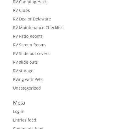
RV Camping Hacks
RV Clubs
RV Dealer Delaware
RV Maintenance Checklist
RV Patio Rooms
RV Screen Rooms
RV Slide out covers
RV slide outs
RV storage
RVing with Pets
Uncategorized
Meta
Log in
Entries feed
Comments feed