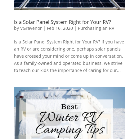
Is a Solar Panel System Right for Your RV?
by
VGravenor
|
Feb 16, 2020
|
Purchasing an RV
Is a Solar Panel System Right for Your RV? If you have
an RV or are considering one, perhaps solar panels
have crossed your mind or come up in conversation.
As a family-owned and operated business, we strive
to teach our kids the importance of caring for our...