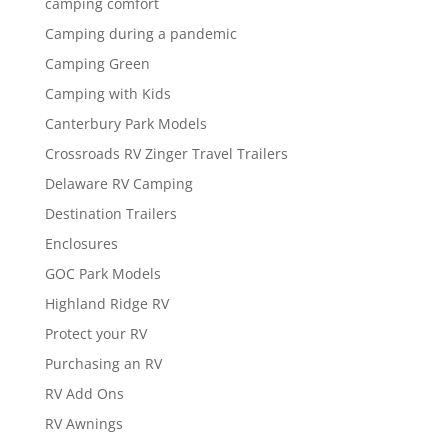
camping comfort
Camping during a pandemic
Camping Green
Camping with Kids
Canterbury Park Models
Crossroads RV Zinger Travel Trailers
Delaware RV Camping
Destination Trailers
Enclosures
GOC Park Models
Highland Ridge RV
Protect your RV
Purchasing an RV
RV Add Ons
RV Awnings