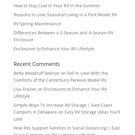
How to Stay Cool in Your RV in the Summer
Reasons to Love Seasonal Living in a Park Model RV
RV Spring Maintenance
Differences Between a 3-Season and 4-Season RV
Enclosure
Enclosures to Enhance Your RV Lifestyle
Recent Comments
Betty Woodruff keenan
on
Fall In Love With the
Comforts of the Canterbury Parkvue Model RV
Lisa Frazier
on
Enclosures to Enhance Your RV
Lifestyle
Simple Ways To Increase RV Storage | East Coast
Campers in Delaware
on
Easy RV Storage Ideas You’ll
Love
How RVs Support Families in Social Distancing | East
Coast Campers
on
RV Camping with Kids