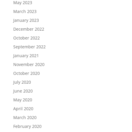
May 2023
March 2023
January 2023
December 2022
October 2022
September 2022
January 2021
November 2020
October 2020
July 2020
June 2020
May 2020
April 2020
March 2020
February 2020