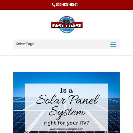
302-927-0541
Select Page