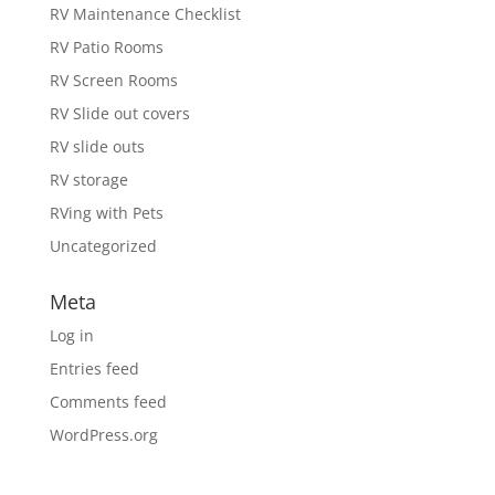
RV Maintenance Checklist
RV Patio Rooms
RV Screen Rooms
RV Slide out covers
RV slide outs
RV storage
RVing with Pets
Uncategorized
Meta
Log in
Entries feed
Comments feed
WordPress.org