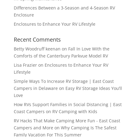
Differences Between a 3-Season and 4-Season RV
Enclosure
Enclosures to Enhance Your RV Lifestyle
Recent Comments
Betty Woodruff keenan
on
Fall In Love With the
Comforts of the Canterbury Parkvue Model RV
Lisa Frazier
on
Enclosures to Enhance Your RV
Lifestyle
Simple Ways To Increase RV Storage | East Coast
Campers in Delaware
on
Easy RV Storage Ideas You’ll
Love
How RVs Support Families in Social Distancing | East
Coast Campers
on
RV Camping with Kids
RV Hacks That Make Camping More Fun - East Coast
Campers and More
on
Why Camping Is The Safest
Family Vacation For This Summer