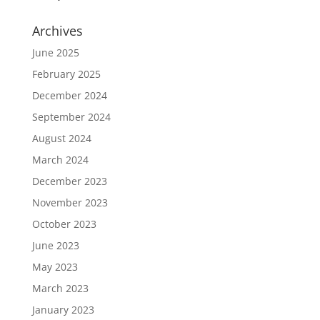
Archives
June 2025
February 2025
December 2024
September 2024
August 2024
March 2024
December 2023
November 2023
October 2023
June 2023
May 2023
March 2023
January 2023