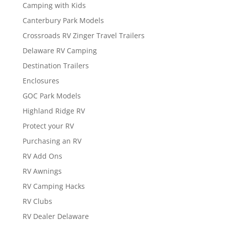
Camping with Kids
Canterbury Park Models
Crossroads RV Zinger Travel Trailers
Delaware RV Camping
Destination Trailers
Enclosures
GOC Park Models
Highland Ridge RV
Protect your RV
Purchasing an RV
RV Add Ons
RV Awnings
RV Camping Hacks
RV Clubs
RV Dealer Delaware