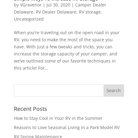
by
VGravenor
|
Jul 30, 2020
|
Camper Dealer
Delaware
,
RV Dealer Delaware
,
RV storage
,
Uncategorized
When you’re traveling out on the open road in your
RV, you need to make the most of the space you
have. With just a few tweaks and tricks, you can
increase the storage capacity of your camper, and
we’ve outlined some of our favorite techniques in
this article! For...
Recent Posts
How to Stay Cool in Your RV in the Summer
Reasons to Love Seasonal Living in a Park Model RV
RV Spring Maintenance