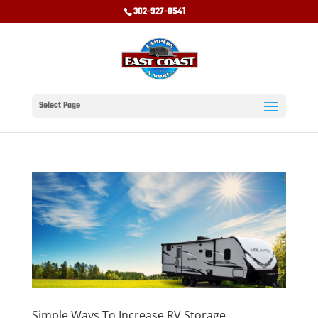
302-927-0541
Select Page
Simple Ways To Increase RV Storage