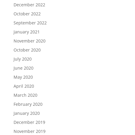
December 2022
October 2022
September 2022
January 2021
November 2020
October 2020
July 2020
June 2020
May 2020
April 2020
March 2020
February 2020
January 2020
December 2019
November 2019