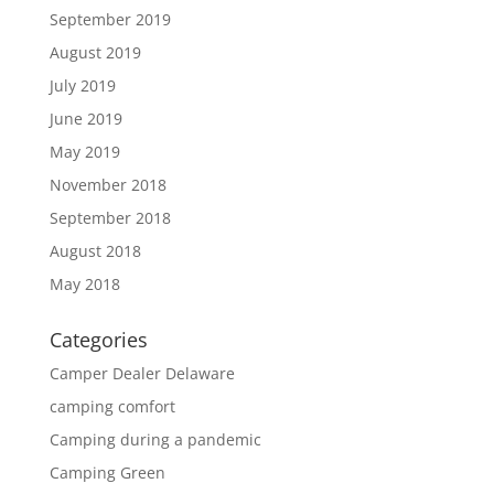
September 2019
August 2019
July 2019
June 2019
May 2019
November 2018
September 2018
August 2018
May 2018
Categories
Camper Dealer Delaware
camping comfort
Camping during a pandemic
Camping Green