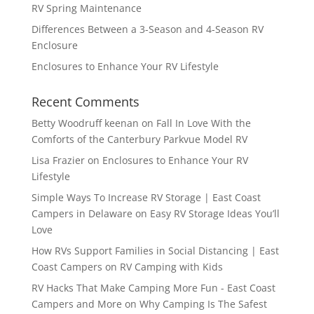
RV Spring Maintenance
Differences Between a 3-Season and 4-Season RV
Enclosure
Enclosures to Enhance Your RV Lifestyle
Recent Comments
Betty Woodruff keenan
on
Fall In Love With the
Comforts of the Canterbury Parkvue Model RV
Lisa Frazier
on
Enclosures to Enhance Your RV
Lifestyle
Simple Ways To Increase RV Storage | East Coast
Campers in Delaware
on
Easy RV Storage Ideas You’ll
Love
How RVs Support Families in Social Distancing | East
Coast Campers
on
RV Camping with Kids
RV Hacks That Make Camping More Fun - East Coast
Campers and More
on
Why Camping Is The Safest