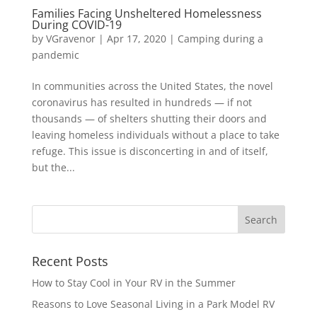
Families Facing Unsheltered Homelessness
During COVID-19
by
VGravenor
|
Apr 17, 2020
|
Camping during a
pandemic
In communities across the United States, the novel
coronavirus has resulted in hundreds — if not
thousands — of shelters shutting their doors and
leaving homeless individuals without a place to take
refuge. This issue is disconcerting in and of itself,
but the...
Recent Posts
How to Stay Cool in Your RV in the Summer
Reasons to Love Seasonal Living in a Park Model RV