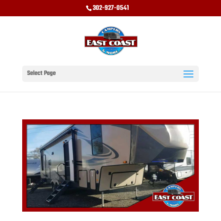
302-927-0541
Select Page