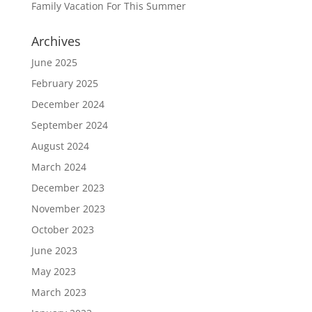
Family Vacation For This Summer
Archives
June 2025
February 2025
December 2024
September 2024
August 2024
March 2024
December 2023
November 2023
October 2023
June 2023
May 2023
March 2023