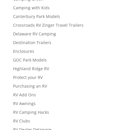
Camping with Kids
Canterbury Park Models
Crossroads RV Zinger Travel Trailers
Delaware RV Camping
Destination Trailers
Enclosures
GOC Park Models
Highland Ridge RV
Protect your RV
Purchasing an RV
RV Add Ons
RV Awnings
RV Camping Hacks
RV Clubs
RV Dealer Delaware