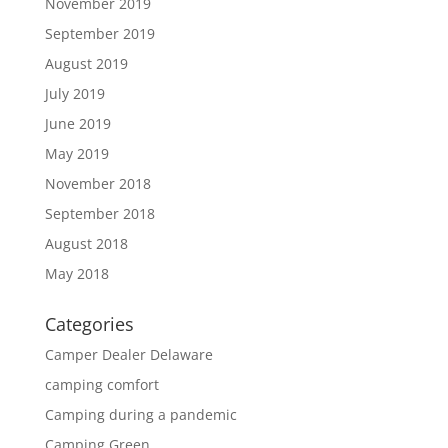
November 2019
September 2019
August 2019
July 2019
June 2019
May 2019
November 2018
September 2018
August 2018
May 2018
Categories
Camper Dealer Delaware
camping comfort
Camping during a pandemic
Camping Green