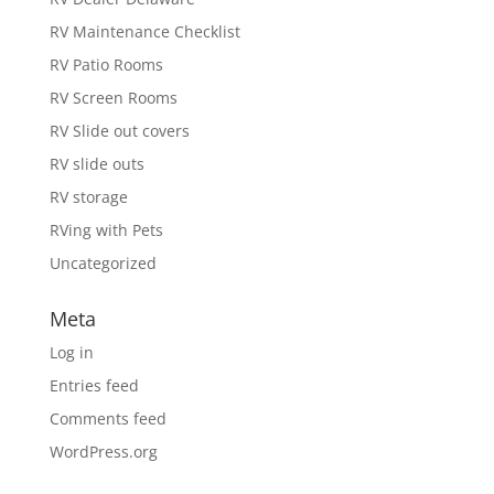
RV Maintenance Checklist
RV Patio Rooms
RV Screen Rooms
RV Slide out covers
RV slide outs
RV storage
RVing with Pets
Uncategorized
Meta
Log in
Entries feed
Comments feed
WordPress.org