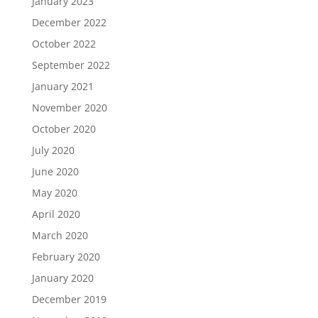
January 2023
December 2022
October 2022
September 2022
January 2021
November 2020
October 2020
July 2020
June 2020
May 2020
April 2020
March 2020
February 2020
January 2020
December 2019