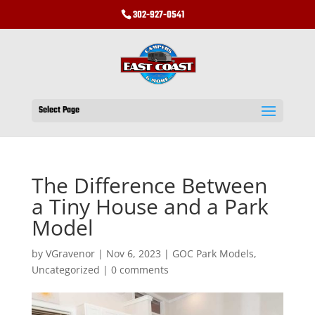
302-927-0541
Select Page
The Difference Between
a Tiny House and a Park
Model
by
VGravenor
|
Nov 6, 2023
|
GOC Park Models
,
Uncategorized
|
0 comments