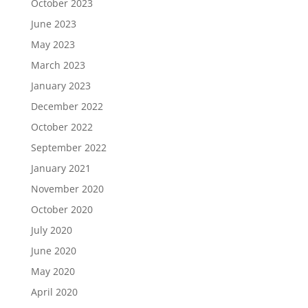
October 2023
June 2023
May 2023
March 2023
January 2023
December 2022
October 2022
September 2022
January 2021
November 2020
October 2020
July 2020
June 2020
May 2020
April 2020