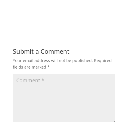
Submit a Comment
Your email address will not be published.
Required
fields are marked
*