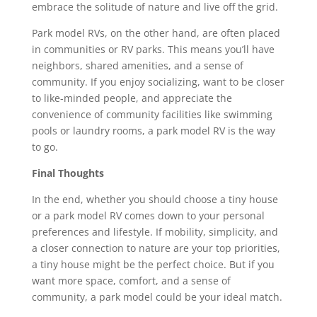
embrace the solitude of nature and live off the grid.
Park model RVs, on the other hand, are often placed
in communities or RV parks. This means you’ll have
neighbors, shared amenities, and a sense of
community. If you enjoy socializing, want to be closer
to like-minded people, and appreciate the
convenience of community facilities like swimming
pools or laundry rooms, a park model RV is the way
to go.
Final Thoughts
In the end, whether you should choose a tiny house
or a park model RV comes down to your personal
preferences and lifestyle. If mobility, simplicity, and
a closer connection to nature are your top priorities,
a tiny house might be the perfect choice. But if you
want more space, comfort, and a sense of
community, a park model could be your ideal match.