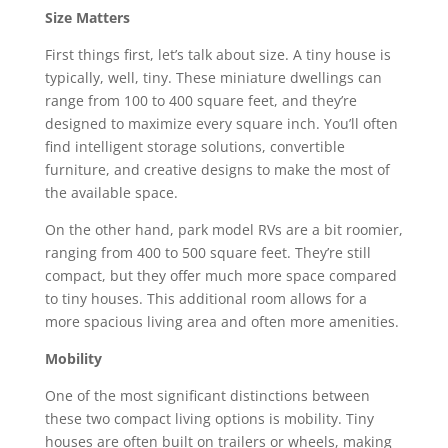
Size Matters
First things first, let’s talk about size. A tiny house is
typically, well, tiny. These miniature dwellings can
range from 100 to 400 square feet, and they’re
designed to maximize every square inch. You’ll often
find intelligent storage solutions, convertible
furniture, and creative designs to make the most of
the available space.
On the other hand, park model RVs are a bit roomier,
ranging from 400 to 500 square feet. They’re still
compact, but they offer much more space compared
to tiny houses. This additional room allows for a
more spacious living area and often more amenities.
Mobility
One of the most significant distinctions between
these two compact living options is mobility. Tiny
houses are often built on trailers or wheels, making