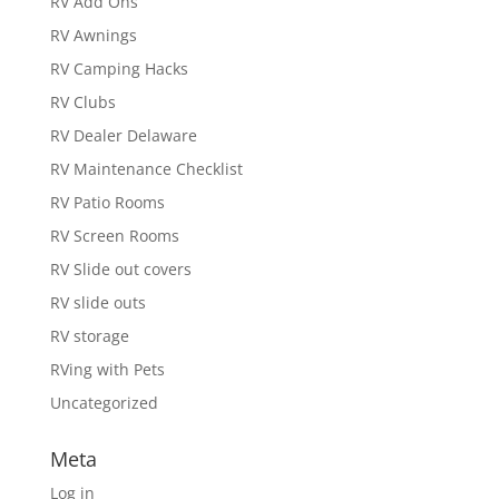
RV Add Ons
RV Awnings
RV Camping Hacks
RV Clubs
RV Dealer Delaware
RV Maintenance Checklist
RV Patio Rooms
RV Screen Rooms
RV Slide out covers
RV slide outs
RV storage
RVing with Pets
Uncategorized
Meta
Log in