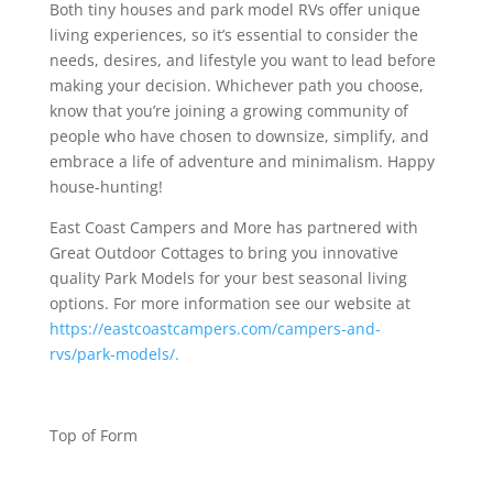
Both tiny houses and park model RVs offer unique
living experiences, so it’s essential to consider the
needs, desires, and lifestyle you want to lead before
making your decision. Whichever path you choose,
know that you’re joining a growing community of
people who have chosen to downsize, simplify, and
embrace a life of adventure and minimalism. Happy
house-hunting!
East Coast Campers and More has partnered with
Great Outdoor Cottages to bring you innovative
quality Park Models for your best seasonal living
options. For more information see our website at
https://eastcoastcampers.com/campers-and-
rvs/park-models/.
Top of Form