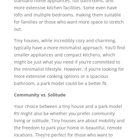
standard home appliances, full bathrooms, and
more extensive kitchen facilities. Some even have
lofts and multiple bedrooms, making them suitable
for families or those who want more space to stretch
out.
Tiny houses, while incredibly cozy and charming,
typically have a more minimalist approach. You’ll find
smaller appliances and compact kitchens, which
might be just what you need if you’re committed to
the minimalist lifestyle. However, if you’re looking for
more extensive cooking options or a spacious
bathroom, a park model could be a better fit.
Community vs. Solitude
Your choice between a tiny house and a park model
RV might also be whether you prefer community
living or solitude. Tiny houses are about mobility and
the freedom to park your home in beautiful, remote
locations. They’re perfect for those who want to