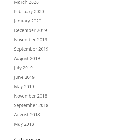
March 2020
February 2020
January 2020
December 2019
November 2019
September 2019
August 2019
July 2019
June 2019
May 2019
November 2018
September 2018
August 2018
May 2018
Categories