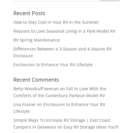
Recent Posts
How to Stay Cool in Your RV in the Summer
Reasons to Love Seasonal Living in a Park Model RV
RV Spring Maintenance
Differences Between a 3-Season and 4-Season RV
Enclosure
Enclosures to Enhance Your RV Lifestyle
Recent Comments
Betty Woodruff keenan
on
Fall In Love With the
Comforts of the Canterbury Parkvue Model RV
Lisa Frazier
on
Enclosures to Enhance Your RV
Lifestyle
Simple Ways To Increase RV Storage | East Coast
Campers in Delaware
on
Easy RV Storage Ideas You’ll