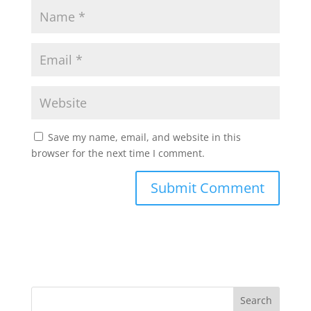
Save my name, email, and website in this
browser for the next time I comment.