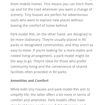
them mobile homes. This means you can hitch them
up and hit the road whenever you want a change of
scenery. Tiny houses are perfect for adventurous
souls who want to explore new places without
leaving the comfort of home behind.
Park model RVs, on the other hand, are designed to
be more stationary. They’re usually placed in RV
parks or designated communities, and they aren’t as
easy to move. If you’re looking for a more stable and
rooted living arrangement, a park model might be
the way to go. They’re ideal for those who prefer
community living and the convenience of shared
facilities often provided in RV parks.
Amenities and Comfort
While both tiny houses and park model RVs aim to
simplify life, the latter offers a bit more in terms of
comfort and amenities. Park models often have