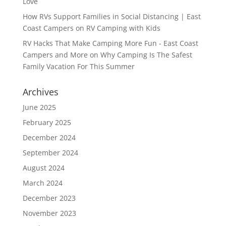
Love
How RVs Support Families in Social Distancing | East
Coast Campers
on
RV Camping with Kids
RV Hacks That Make Camping More Fun - East Coast
Campers and More
on
Why Camping Is The Safest
Family Vacation For This Summer
Archives
June 2025
February 2025
December 2024
September 2024
August 2024
March 2024
December 2023
November 2023