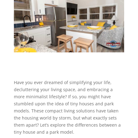
Have you ever dreamed of simplifying your life,
decluttering your living space, and embracing a
more minimalist lifestyle? If so, you might have
stumbled upon the idea of tiny houses and park
models. These compact living solutions have taken
the housing world by storm, but what exactly sets
them apart? Let’s explore the differences between a
tiny house and a park model.