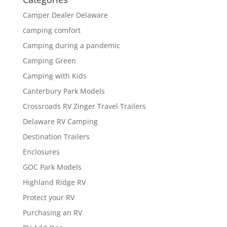
Camper Dealer Delaware
camping comfort
Camping during a pandemic
Camping Green
Camping with Kids
Canterbury Park Models
Crossroads RV Zinger Travel Trailers
Delaware RV Camping
Destination Trailers
Enclosures
GOC Park Models
Highland Ridge RV
Protect your RV
Purchasing an RV