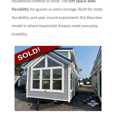
residential comfort in mind. The
loft space adds
flexibility
for guests or extra storage. Built for style,
durability, and year-round enjoyment, this Bayview
model is where beachside dreams meet everyday
livability.