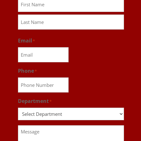
First
Last
Email
*
Phone
*
Department
*
Message
*