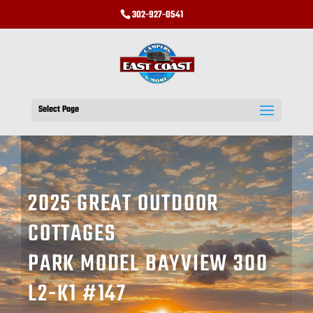
302-927-0541
Select Page
2025 GREAT OUTDOOR
COTTAGES
PARK MODEL BAYVIEW 300
L2-K1 #147