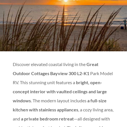
Discover elevated coastal living in the
Great
Outdoor Cottages Bayview 300 L2-K1
Park Model
RV. This stunning unit features a
bright, open-
concept interior with vaulted ceilings and large
windows
. The modern layout includes
a full-size
kitchen with stainless appliances
, a cozy living area,
and
a private bedroom retreat
—all designed with