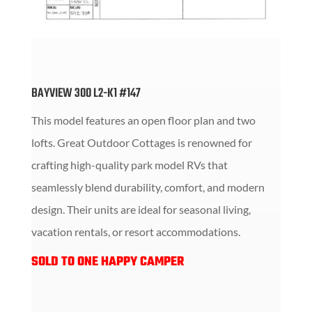
BAYVIEW 300 L2-K1 #147
This model features an open floor plan and two
lofts.
Great Outdoor Cottages is renowned for
crafting high-quality park model RVs that
seamlessly blend durability, comfort, and modern
design.
Their units are ideal for seasonal living,
vacation rentals, or resort accommodations.
SOLD TO ONE HAPPY CAMPER