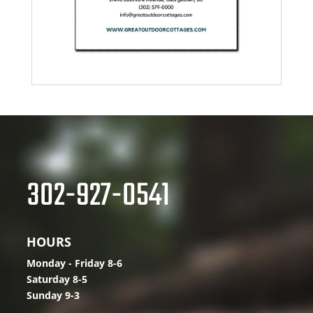
302-927-0541
HOURS
Monday - Friday 8-6
Saturday 8-5
Sunday 9-3