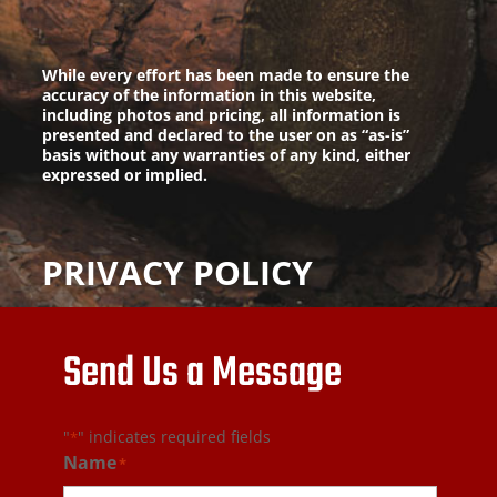
While every effort has been made to ensure the
accuracy of the information in this website,
including photos and pricing, all information is
presented and declared to the user on as “as-is”
basis without any warranties of any kind, either
expressed or implied.
PRIVACY POLICY
Send Us a Message
"
" indicates required fields
*
Name
*