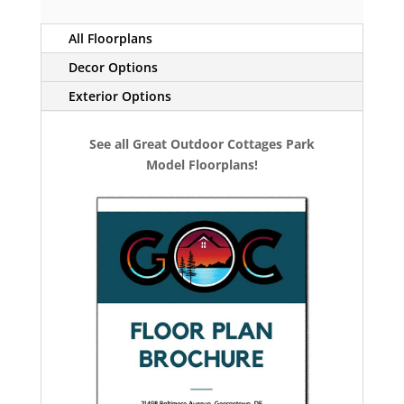
All Floorplans
Decor Options
Exterior Options
See all Great Outdoor Cottages Park
Model Floorplans!