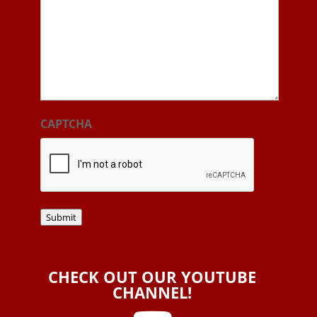
CAPTCHA
Submit
CHECK OUT OUR YOUTUBE
CHANNEL!