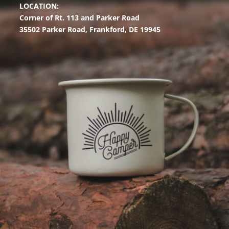
LOCATION:
Corner of Rt. 113 and Parker Road
35502 Parker Road,
Frankford, DE 19945