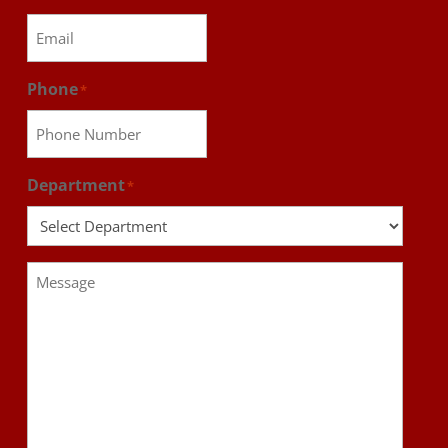
Phone
*
Department
*
Message
*