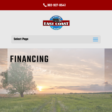
302-927-0541
Select Page
FINANCING