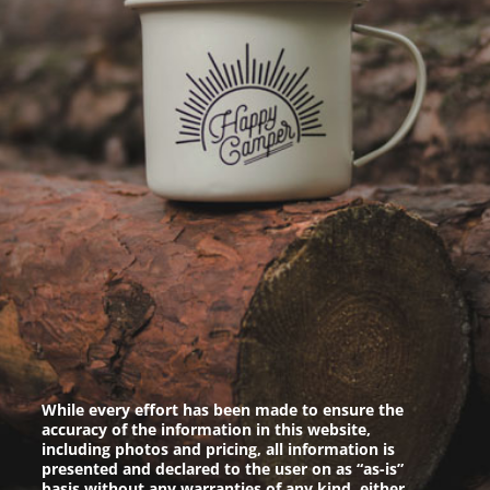
While every effort has been made to ensure the
accuracy of the information in this website,
including photos and pricing, all information is
presented and declared to the user on as “as-is”
basis without any warranties of any kind, either