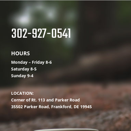
302-927-0541
HOURS
Monday – Friday 8-6
Saturday 8-5
Sunday 9-4
LOCATION:
Corner of Rt. 113 and Parker Road
35502 Parker Road,
Frankford, DE 19945