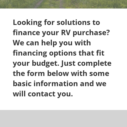
Looking for solutions to
finance your RV purchase?
We can help you with
financing options that fit
your budget. Just complete
the form below with some
basic information and we
will contact you.