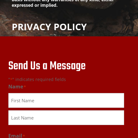
expressed or implied.
PRIVACY POLICY
Send Us a Message
"
" indicates required fields
*
Name
*
First
Last
Email
*