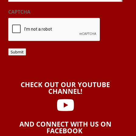
CAPTCHA
Submit
CHECK OUT OUR YOUTUBE
CHANNEL!

AND CONNECT WITH US ON
FACEBOOK