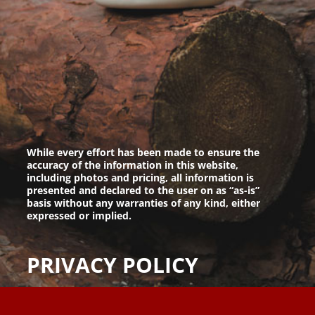
While every effort has been made to ensure the
accuracy of the information in this website,
including photos and pricing, all information is
presented and declared to the user on as “as-is”
basis without any warranties of any kind, either
expressed or implied.
PRIVACY POLICY