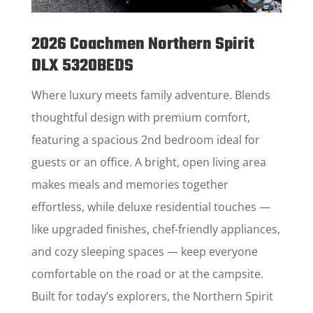
2026 Coachmen Northern Spirit
DLX 5320BEDS
Where luxury meets family adventure. Blends
thoughtful design with premium comfort,
featuring a spacious 2nd bedroom ideal for
guests or an office. A bright, open living area
makes meals and memories together
effortless, while deluxe residential touches —
like upgraded finishes, chef-friendly appliances,
and cozy sleeping spaces — keep everyone
comfortable on the road or at the campsite.
Built for today’s explorers, the Northern Spirit