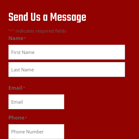
Send Us a Message
"
" indicates required fields
*
Name
*
First
Last
Email
*
Phone
*