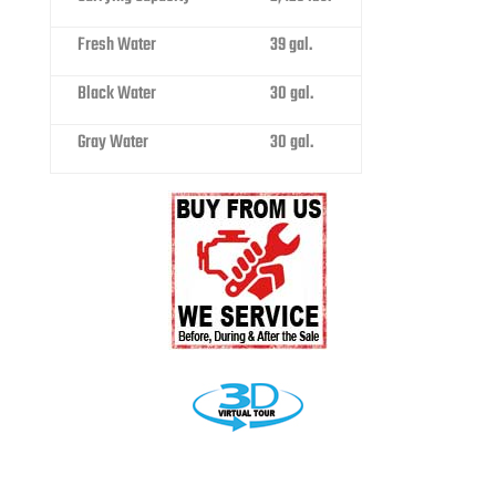
Fresh Water
39 gal.
Black Water
30 gal.
Gray Water
30 gal.