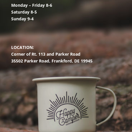
Monday – Friday 8-6
Saturday 8-5
Sunday 9-4
LOCATION:
Corner of Rt. 113 and Parker Road
35502 Parker Road,
Frankford, DE 19945