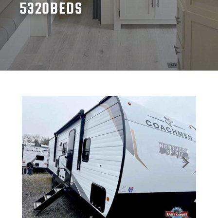
5320BEDS