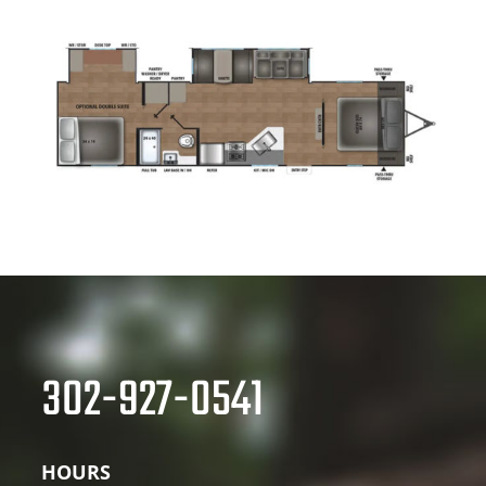
302-927-0541
HOURS