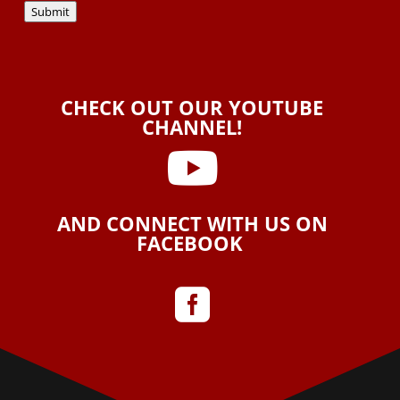
Submit
CHECK OUT OUR YOUTUBE
CHANNEL!

AND CONNECT WITH US ON
FACEBOOK
