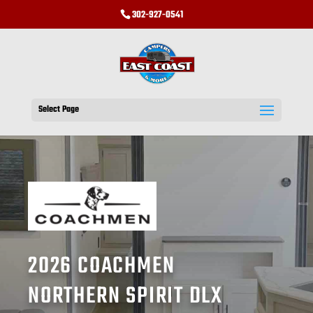
302-927-0541
Select Page
2026 COACHMEN
NORTHERN SPIRIT DLX