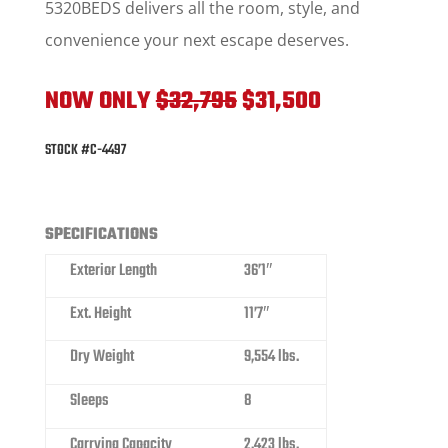
5320BEDS delivers all the room, style, and
convenience your next escape deserves.
NOW ONLY
$32,795
$31,500
STOCK #C-4497
SPECIFICATIONS
Exterior Length
36’1″
Ext. Height
11’7″
Dry Weight
9,554 lbs.
Sleeps
8
Carrying Capacity
2,423 lbs.