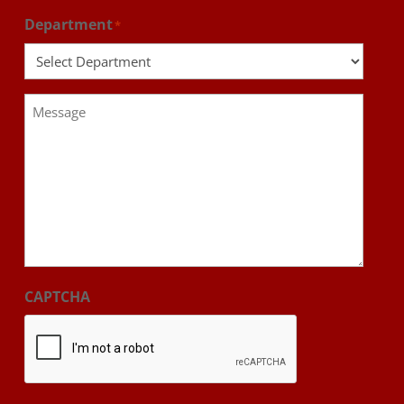
Department
*
Message
*
CAPTCHA