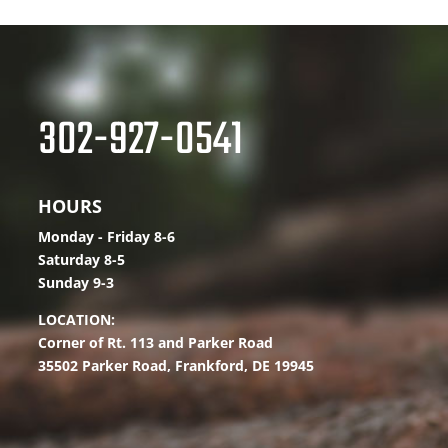
302-927-0541
HOURS
Monday - Friday 8-6
Saturday 8-5
Sunday 9-3
LOCATION:
Corner of Rt. 113 and Parker Road
35502 Parker Road,
Frankford, DE 19945