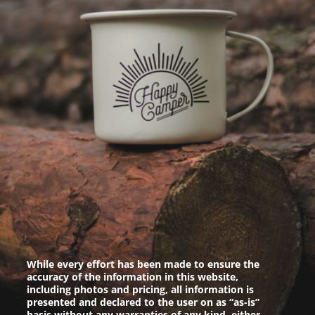
While every effort has been made to ensure the
accuracy of the information in this website,
including photos and pricing, all information is
presented and declared to the user on as “as-is”
basis without any warranties of any kind, either