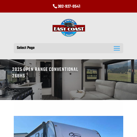
302-927-0541
Select Page
2025 OPEN RANGE CONVENTIONAL
26BHS