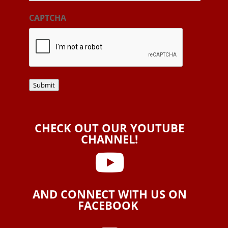
CAPTCHA
Submit
CHECK OUT OUR YOUTUBE
CHANNEL!

AND CONNECT WITH US ON
FACEBOOK