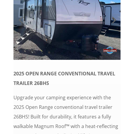
2025 OPEN RANGE CONVENTIONAL TRAVEL
TRAILER 26BHS
Upgrade your camping experience with the
2025 Open Range conventional travel trailer
26BHS! Built for durability, it features a fully
walkable Magnum Roof™ with a heat-reflecting