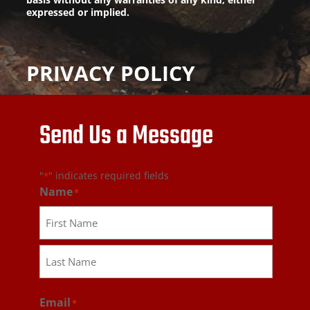
expressed or implied.
PRIVACY POLICY
Send Us a Message
"
" indicates required fields
*
Name
*
First
Last
Email
*