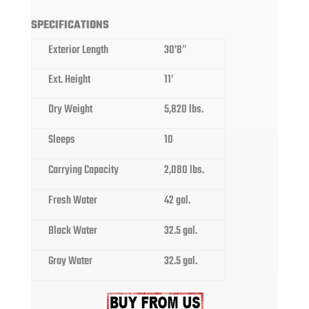
SPECIFICATIONS
Exterior Length
30’8″
Ext. Height
11′
Dry Weight
5,820 lbs.
Sleeps
10
Carrying Capacity
2,080 lbs.
Fresh Water
42 gal.
Black Water
32.5 gal.
Gray Water
32.5 gal.