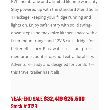
PVC membrane and a limited lifetime warranty.
Stay powered up with the standard Xtend Solar
1 Package, keeping your fridge running and
lights on. Enjoy safer entry with solid swing-
down steps and maximize kitchen space with a
flush-mount range and 12V 8 cu. ft. fridge for
better efficiency. Plus, water-resistant press
membrane countertops add extra durability.
Adventure-ready and designed for comfort—
this travel trailer has it all!
YEAR-END SALE
$32,419
$25,500
Stock # 3128