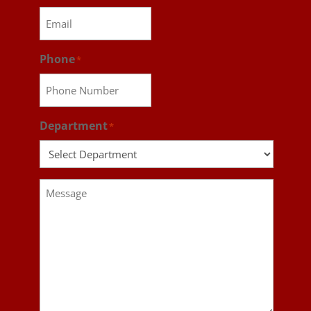
Phone
*
Department
*
Message
*