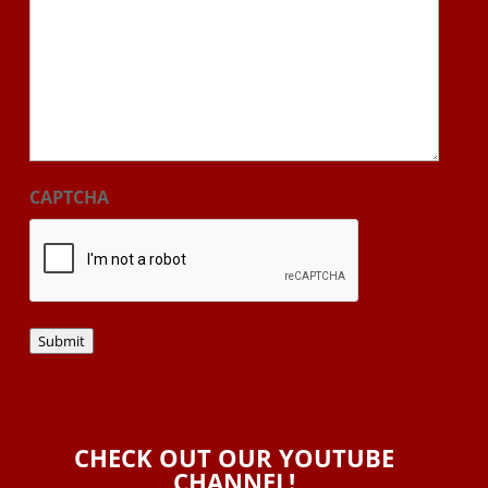
CAPTCHA
Submit
CHECK OUT OUR YOUTUBE
CHANNEL!