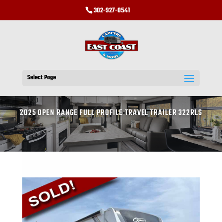
302-927-0541
Select Page
2025 OPEN RANGE FULL PROFILE TRAVEL TRAILER 322RLS