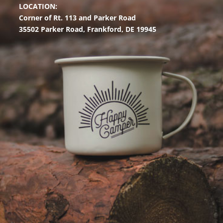
LOCATION:
Corner of Rt. 113 and Parker Road
35502 Parker Road,
Frankford, DE 19945