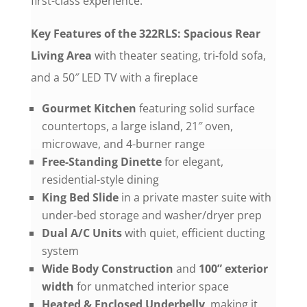
first-class experience.
Key Features of the 322RLS: Spacious
Rear
Living Area
with theater seating, tri-fold sofa,
and a 50″ LED TV with a fireplace
Gourmet Kitchen
featuring solid surface
countertops, a large island, 21″ oven,
microwave, and 4-burner range
Free-Standing Dinette
for elegant,
residential-style dining
King Bed Slide
in a private master suite with
under-bed storage and washer/dryer prep
Dual A/C Units
with quiet, efficient ducting
system
Wide Body Construction
and
100” exterior
width
for unmatched interior space
Heated & Enclosed Underbelly
, making it