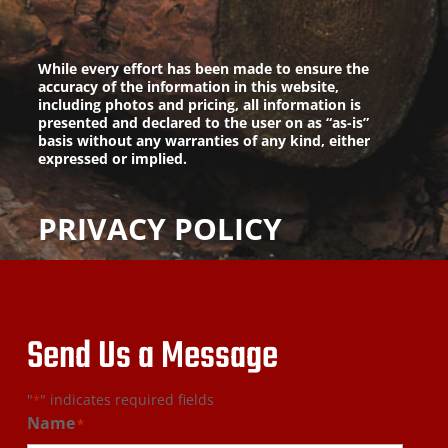
While every effort has been made to ensure the
accuracy of the information in this website,
including photos and pricing, all information is
presented and declared to the user on as “as-is”
basis without any warranties of any kind, either
expressed or implied.
PRIVACY POLICY
Send Us a Message
"
" indicates required fields
*
Name
*