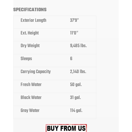
SPECIFICATIONS
Exterior Length
37’9″
Ext. Height
11’0″
Dry Weight
9,485 lbs.
Sleeps
6
Carrying Capacity
2,140 lbs.
Fresh Water
50 gal.
Black Water
31 gal.
Gray Water
114 gal.