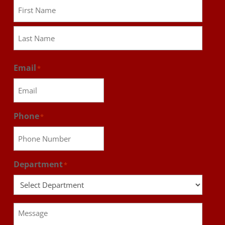
First
Last
Email
*
Phone
*
Department
*
Message
*