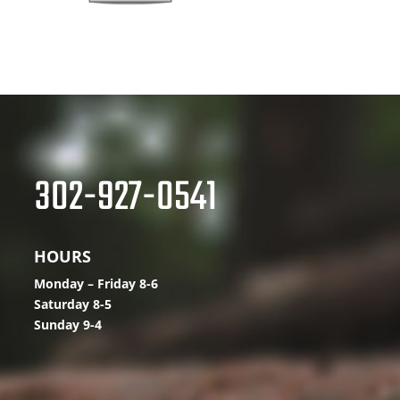
302-927-0541
HOURS
Monday – Friday 8-6
Saturday 8-5
Sunday 9-4