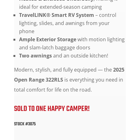
ideal for extended-season camping
TravelLINK® Smart RV System
– control
lighting, slides, and awnings from your
phone
Ample Exterior Storage
with motion lighting
and slam-latch baggage doors
Two awnings
and an outside kitchen!
Modern, stylish, and fully equipped — the
2025
Open Range 322RLS
is everything you need in
total comfort for life on the road.
SOLD TO ONE HAPPY CAMPER!
STOCK #3075