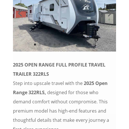
2025
OPEN RANGE FULL PROFILE TRAVEL
TRAILER 322RLS
Step into upscale travel with the
2025 Open
Range 322RLS,
designed for those who
demand comfort without compromise. This
premium model has high-end features and
thoughtful details that make every journey a